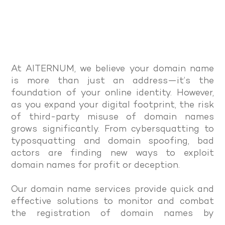
At AITERNUM, we believe your domain name
is more than just an address—it’s the
foundation of your online identity. However,
as you expand your digital footprint, the risk
of third-party misuse of domain names
grows significantly. From cybersquatting to
typosquatting and domain spoofing, bad
actors are finding new ways to exploit
domain names for profit or deception.
Our domain name services provide quick and
effective solutions to monitor and combat
the registration of domain names by