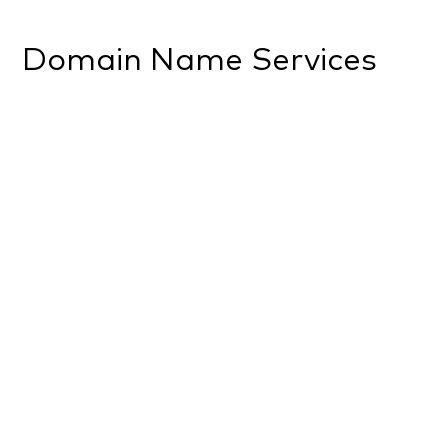
Domain Name Services